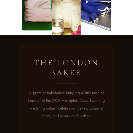
THE LONDON
BAKER
A premier bakehouse bringing a little taste of
London to the DFW Metroplex. Award-winning
wedding cakes, celebration cakes, gourmet
treats, and luxury craft coffee.