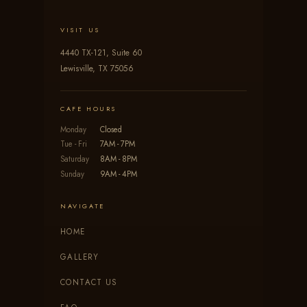
VISIT US
4440 TX-121, Suite 60
Lewisville, TX 75056
CAFE HOURS
Monday
Closed
Tue - Fri
7AM - 7PM
Saturday
8AM - 8PM
Sunday
9AM - 4PM
NAVIGATE
HOME
GALLERY
CONTACT US