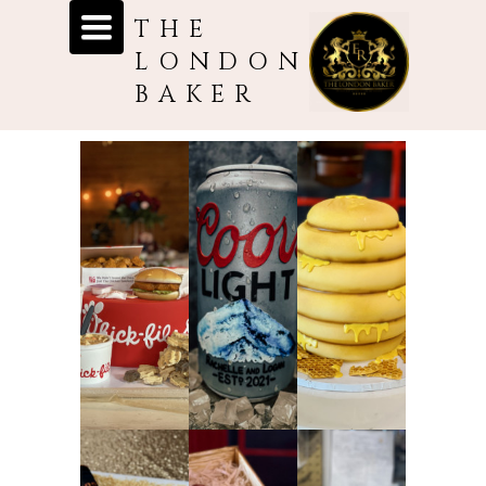
Toggle
THE
navigation
LONDON
BAKER