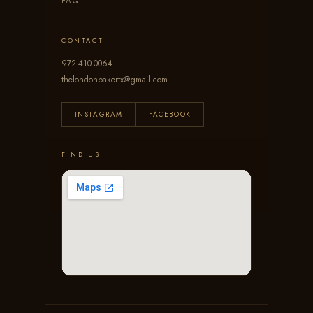
FAQ
CONTACT
972-410-0064
thelondonbakertx@gmail.com
INSTAGRAM
FACEBOOK
FIND US